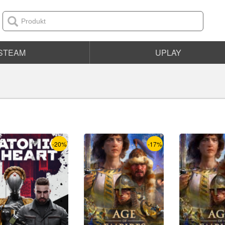
STEAM
UPLAY
-20%
-17%