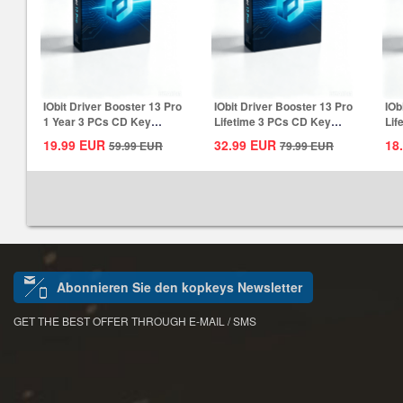
IObit Driver Booster 13 Pro
IObit Driver Booster 13 Pro
IOb
1 Year 3 PCs CD Key
Lifetime 3 PCs CD Key
Lif
Global
Global
Glo
19.99
EUR
32.99
EUR
18
59.99
EUR
79.99
EUR
Abonnieren Sie den kopkeys Newsletter
GET THE BEST OFFER THROUGH E-MAIL / SMS