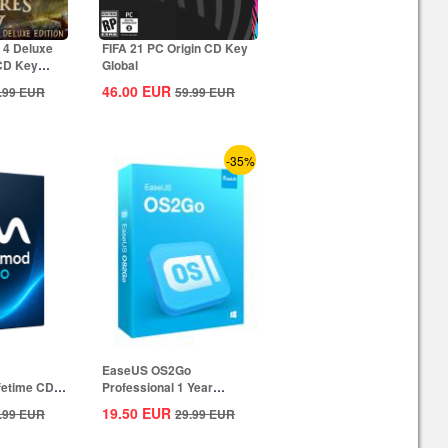
 4 Deluxe
FIFA 21 PC Origin CD Key
 CD Key
Global
46.00
EUR
.99
EUR
59.99
EUR
-35%
EaseUS OS2Go
ifetime CD
Professional 1 Year
Subscription CD Key
19.50
EUR
.99
EUR
29.99
EUR
Global