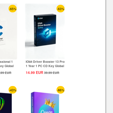
-65%
-63%
ssional 1
IObit Driver Booster 13 Pro
ey Global
1 Year 1 PC CD Key Global
14.99
EUR
.99
EUR
39.99
EUR
-43%
-86%