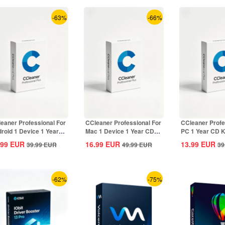
-63%
-66%
eaner Professional For
CCleaner Professional For
CCleaner Profe
roid 1 Device 1 Year
Mac 1 Device 1 Year CD
PC 1 Year CD K
Key...
Key Global
.99
EUR
16.99
EUR
13.99
EUR
39.99
EUR
49.99
EUR
39
-62%
-75%