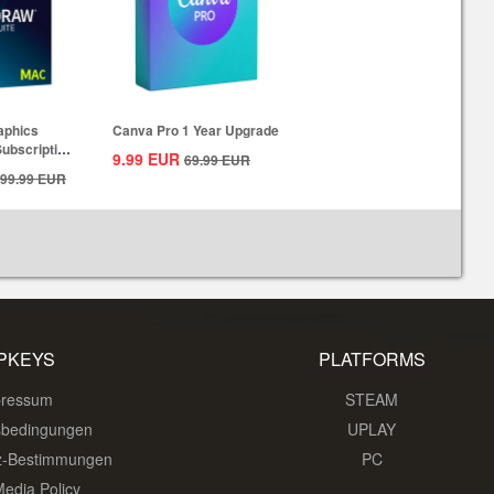
aphics
Canva Pro 1 Year Upgrade
Subscription
9.99
EUR
69.99
EUR
99.99
EUR
PKEYS
PLATFORMS
pressum
STEAM
sbedingungen
UPLAY
z-Bestimmungen
PC
Media Policy