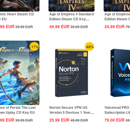
mic Heart Steam CD
Age of Empires 4 Standard
Age of Empires
y EU
Edition Steam CD Key
Edition Steam
Global
Global
.99
EUR
49.99
EUR
24.99
EUR
59.99
EUR
59.99
EUR
79
-17%
-48%
nce of Persia The Lost
Norton Secure VPN US
Voicemod PRO
wn Uplay CD Key EU
Version 5 Devices 1 Year
Subscription L
CD Key
Key Global
.99
EUR
25.99
EUR
79.00
EUR
59.99
EUR
49.99
EUR
69