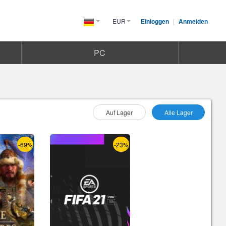
EUR
Einloggen
|
Anmelden
Germany(Deutsch)
PC
Wählen Sie As :
Auf Lager
Alle Lager
-69%
-23%