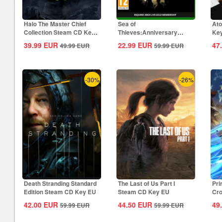
Halo The Master Chief
Sea of
Ato
Collection Steam CD Key
Thieves:Anniversary
Ke
Global
Edition Xbox CD Key
39.99
EUR
22.99
EUR
47
49.99
EUR
59.99
EUR
Global
-30%
-26%
Death Stranding Standard
The Last of Us Part I
Pri
Edition Steam CD Key EU
Steam CD Key EU
Cro
42.00
EUR
44.50
EUR
49
59.99
EUR
59.99
EUR