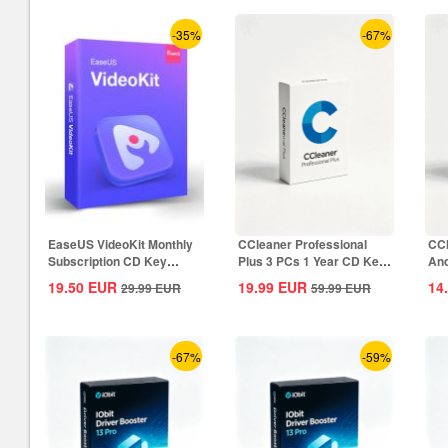
-35%
-67%
EaseUS VideoKit Monthly
CCleaner Professional
CCl
Subscription CD Key
Plus 3 PCs 1 Year CD Key
And
Global
Global
CD 
19.50
EUR
19.99
EUR
14
29.99
EUR
59.99
EUR
-67%
-59%