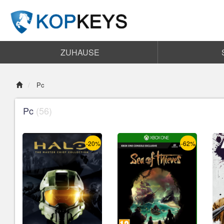
ZUHAUSE
Pc
Pc
(56)
-20%
-62%