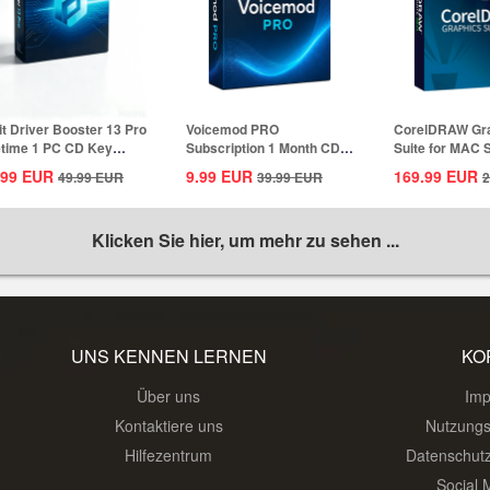
it Driver Booster 13 Pro
Voicemod PRO
CorelDRAW Gr
etime 1 PC CD Key
Subscription 1 Month CD
Suite for MAC 
bal
Key Global
1 Year CD...
.99
EUR
9.99
EUR
169.99
EUR
49.99
EUR
39.99
EUR
2
Klicken Sie hier, um mehr zu sehen ...
UNS KENNEN LERNEN
KO
Über uns
Im
Kontaktiere uns
Nutzung
Hilfezentrum
Datenschut
Social 