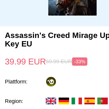
Assassin's Creed Mirage U
Key EU
39.99
EUR
59.99
EUR
-33%
Plattform:
Region: