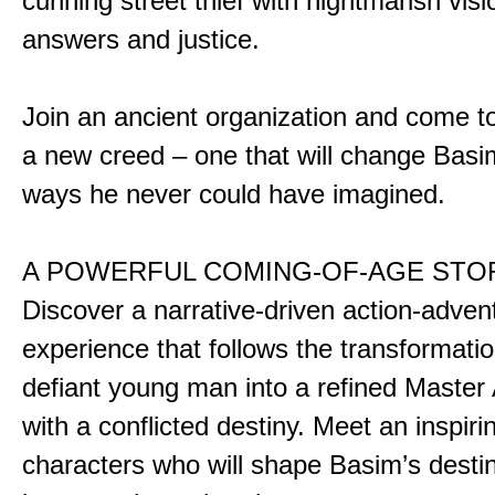
cunning street thief with nightmarish vis
answers and justice.
Join an ancient organization and come t
a new creed – one that will change Basim
ways he never could have imagined.
A POWERFUL COMING-OF-AGE STO
Discover a narrative-driven action-adven
experience that follows the transformatio
defiant young man into a refined Master
with a conflicted destiny. Meet an inspiri
characters who will shape Basim’s dest