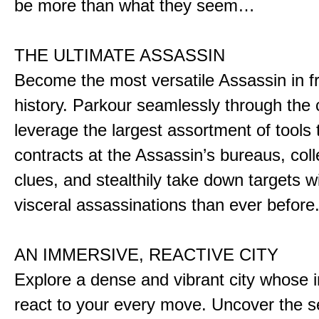
be more than what they seem…
THE ULTIMATE ASSASSIN
Become the most versatile Assassin in f
history. Parkour seamlessly through the 
leverage the largest assortment of tools 
contracts at the Assassin’s bureaus, colle
clues, and stealthily take down targets 
visceral assassinations than ever before
AN IMMERSIVE, REACTIVE CITY
Explore a dense and vibrant city whose i
react to your every move. Uncover the s