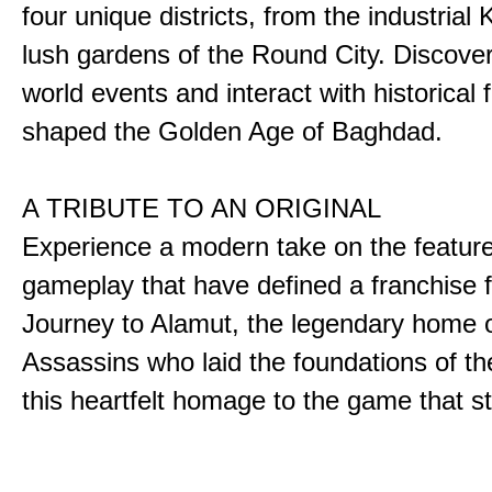
four unique districts, from the industrial 
lush gardens of the Round City. Discover
world events and interact with historical 
shaped the Golden Age of Baghdad.
A TRIBUTE TO AN ORIGINAL
Experience a modern take on the featur
gameplay that have defined a franchise f
Journey to Alamut, the legendary home o
Assassins who laid the foundations of th
this heartfelt homage to the game that sta