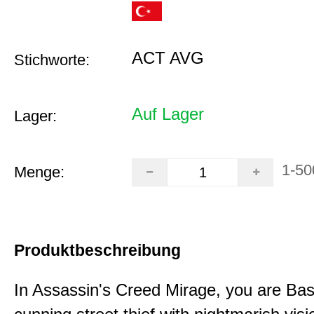
ACT AVG
Stichworte:
Auf Lager
Lager:
1-50
Menge:
Produktbeschreibung
In Assassin's Creed Mirage, you are Bas