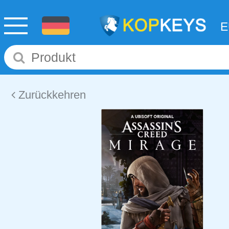
Zurückkehren